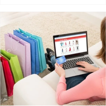
How Ecommerce Photography Can Help
You Sell
Uncategorised