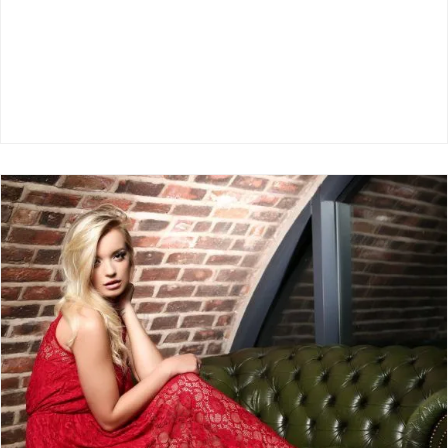
The Benefits Of Studio Photography For
Fashion Brands
Model Clothing