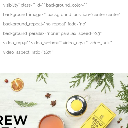
visibility” class=”” id=”” background_color=””
background_image=”” background_position=”center center”
background_repeat=”no-repeat” fade=”no”
background_parallax=”none” parallax_speed=”0.3″
video_mp4=”” video_webm=”” video_ogv=”” video_url=””
video_aspect_ratio=”16:9″
Why Product Shots Are Important For Your
Online Business
Studio Photography