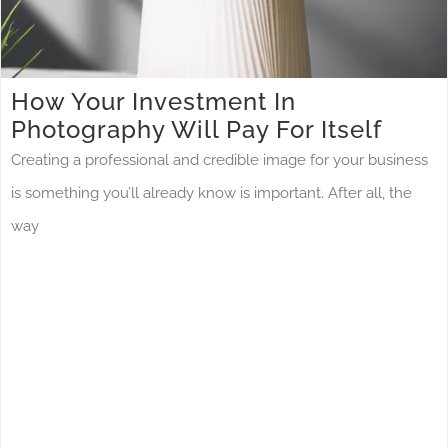
How Your Investment In
Photography Will Pay For Itself
Creating a professional and credible image for your business
is something you’ll already know is important. After all, the
way