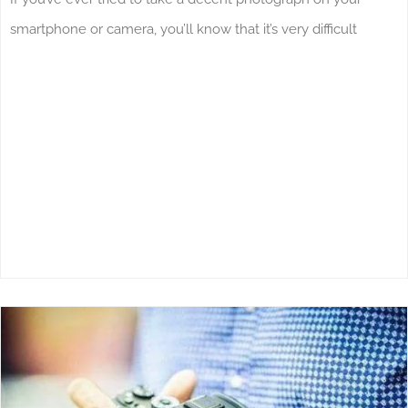
smartphone or camera, you’ll know that it’s very difficult
What’s Going On In Manchester During
The Month Of May?
News