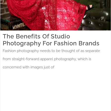
The Benefits Of Studio
Photography For Fashion Brands
Fashion photography needs to be thought of as separate
from straight-forward apparel photography, which is
concerned with images just of