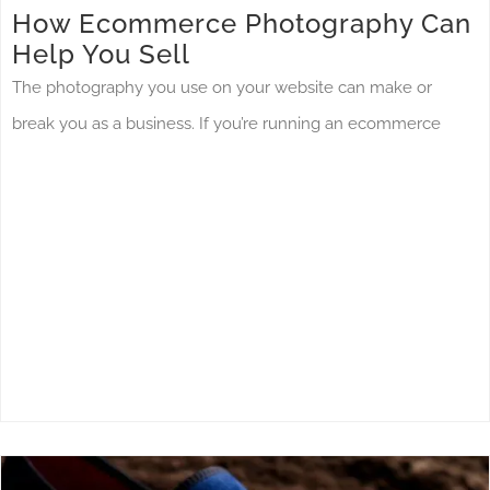
How Ecommerce Photography Can
Help You Sell
The photography you use on your website can make or
break you as a business. If you’re running an ecommerce