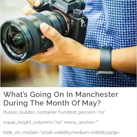
What’s Going On In Manchester
During The Month Of May?
[fusion_builder_container hundred_percent=”no”
equal_height_columns=”no” menu_anchor=””
hide_on_mobile=”small-visibility,medium-visibility,large-