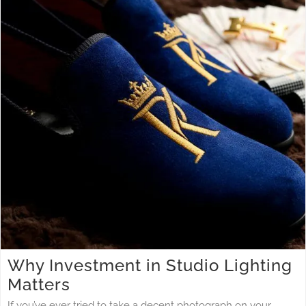
Why Investment in Studio Lighting Matters
Studio Lighting
Why Investment in Studio Lighting
Matters
If you’ve ever tried to take a decent photograph on your