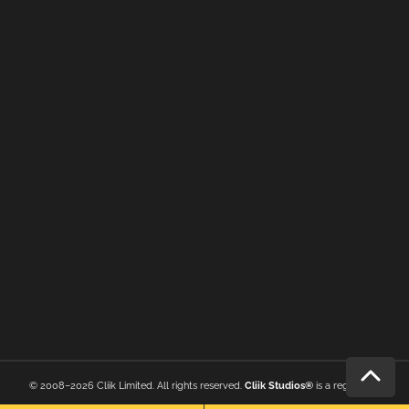
© 2008–2026 Cliik Limited. All rights reserved.
Cliik Studios®
is a registered