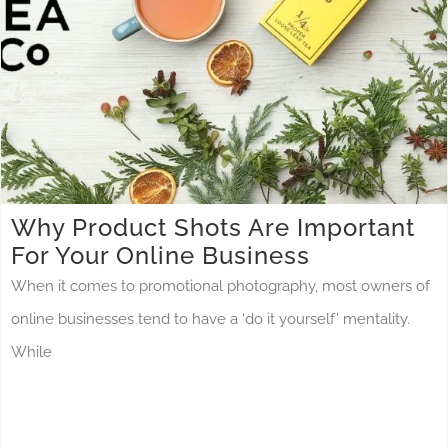
Why Product Shots Are Important
For Your Online Business
When it comes to promotional photography, most owners of
online businesses tend to have a ‘do it yourself’ mentality.
While