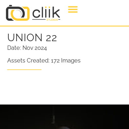
UNION 22
Date: Nov 2024
Assets Created: 172 Images