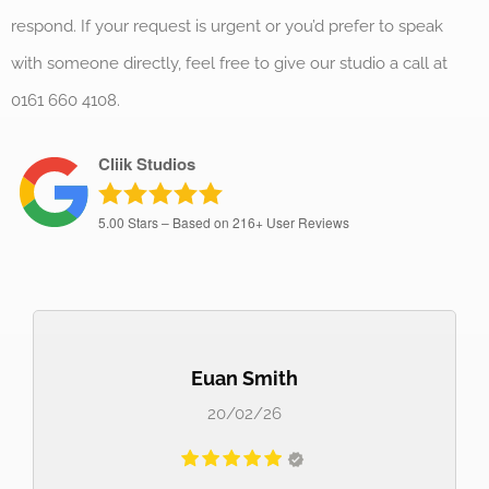
respond. If your request is urgent or you’d prefer to speak
with someone directly, feel free to give our studio a call at
0161 660 4108.
Cliik Studios
5.00
Stars – Based on
216+
User Reviews
Euan Smith
20/02/26