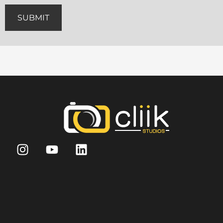
SUBMIT