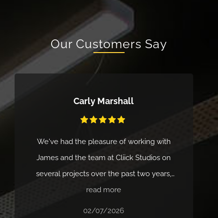
Our Customers Say
Carly Marshall
We've had the pleasure of working with
James and the team at Cliick Studios on
several projects over the past two years,
and the experience has been excellent
read more
every time. Their service is fast, professional
02/07/2026