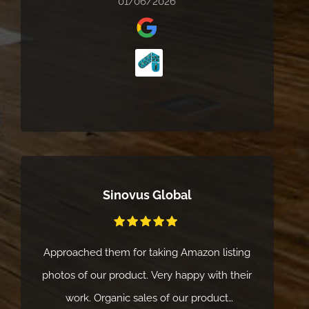
01/06/2026
Sinovus Global
Approached them for taking Amazon listing
photos of our product. Very happy with their
work. Organic sales of our product