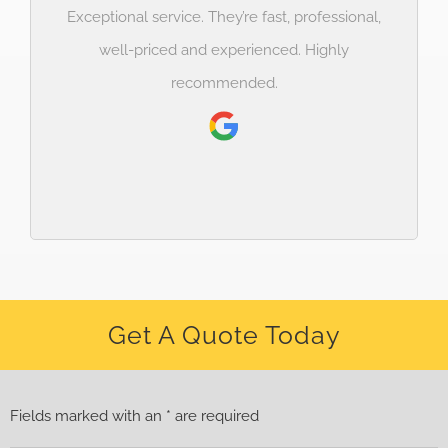
Exceptional service. They’re fast, professional,
well-priced and experienced. Highly
recommended.
Get A Quote Today
Fields marked with an * are required