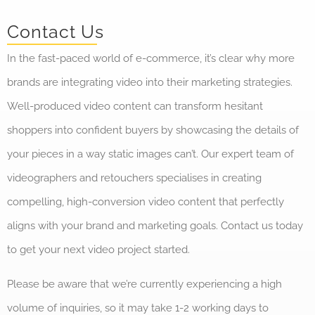
Contact Us
In the fast-paced world of e-commerce, it’s clear why more
brands are integrating video into their marketing strategies.
Well-produced video content can transform hesitant
shoppers into confident buyers by showcasing the details of
your pieces in a way static images can’t. Our expert team of
videographers and retouchers specialises in creating
compelling, high-conversion video content that perfectly
aligns with your brand and marketing goals. Contact us today
to get your next video project started.
Please be aware that we’re currently experiencing a high
volume of inquiries, so it may take 1-2 working days to