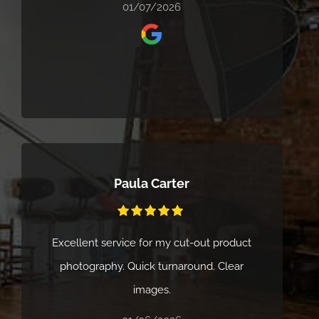
looking for and delivered high-quality
01/07/2026
results with great attention to detail.
Communication was clear throughout, and
the whole process felt smooth and well
organised. We’d highly recommend Cliik
Studios to anyone looking for a creative,
reliable, and professional service.
Paula Carter
Excellent service for my cut-out product
photography. Quick turnaround. Clear
images.