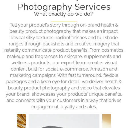
Photography Services
What exactly do we do?
Tell your product’s story through on-brand health &
beauty product photography that makes an impact.
Reveal silky textures, radiant finishes and full shade
ranges through packshots and creative imagery that
instantly communicate product benefits. From cosmetics,
makeup and fragrances to skincare, supplements and
wellness products, our expert team creates visual
content built for social, e-commerce, Amazon and
marketing campaigns. With fast turnaround, flexible
packages and a keen eye for detail, we deliver health &
beauty product photography and video that elevates
your brand, showcases your products’ unique benefits,
and connects with your customers in a way that drives
engagement, loyalty and sales.