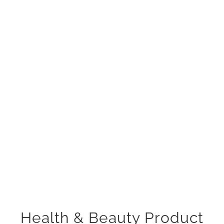
Health & Beauty Product