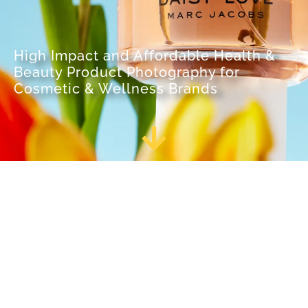
High Impact and Affordable Health &
Beauty Product Photography for
Cosmetic & Wellness Brands