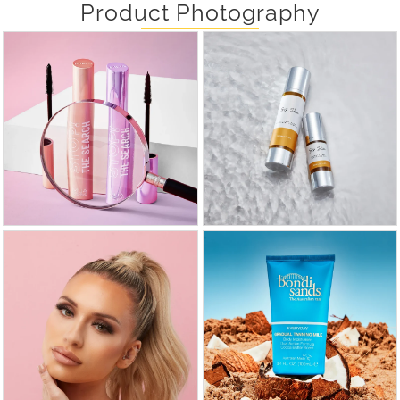
Product Photography