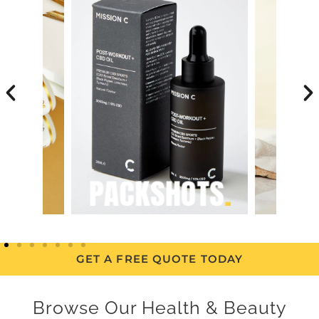
GET A FREE QUOTE TODAY
Browse Our Health & Beauty