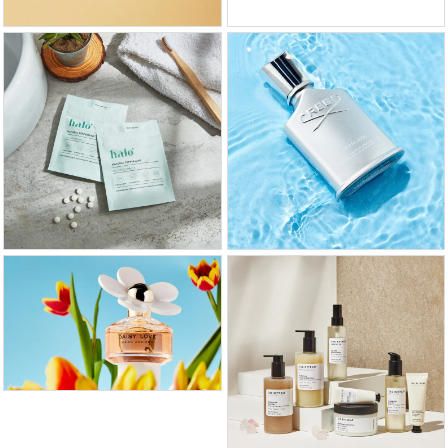
GET FREE QUOTE
CALL US