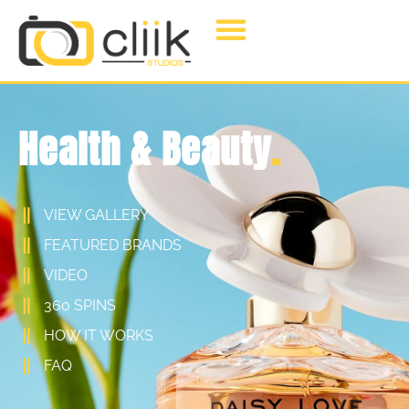
Health & Beauty
.
VIEW GALLERY
FEATURED BRANDS
VIDEO
360 SPINS
HOW IT WORKS
FAQ