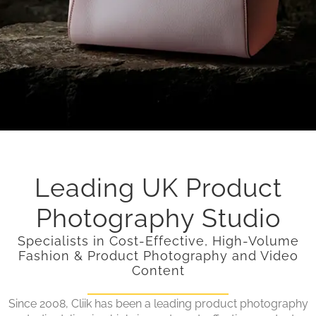
Leading UK Product
Photography Studio
Specialists in Cost-Effective, High-Volume
Fashion & Product Photography and Video
Content
Since 2008, Cliik has been a leading product photography