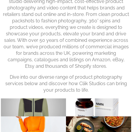
studio delivering high-impact, cost-effective product
photography and video content that helps brands and
retailers stand out online and in-store. From clean product
packshots to fashion photography, 360° spins and
product videos, everything we create is designed to
showcase your products, elevate your brand and drive
sales. With over 50 years of combined experience across
our team, we’ve produced millions of commercial images
for brands across the UK, powering marketing
campaigns, catalogues and listings on Amazon, eBay,
Etsy and thousands of Shopify stores.
Dive into our diverse range of product photography
services below and discover how Cliik Studios can bring
your products to life.