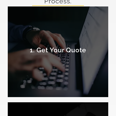
Process.
1. Get Your Quote