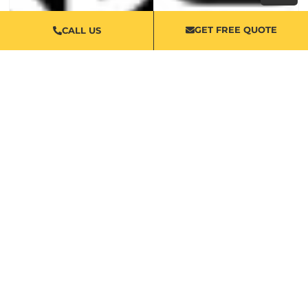
GET FREE QUOTE
CALL US