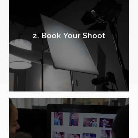
2. Book Your Shoot