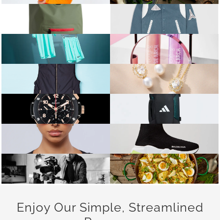
Enjoy Our Simple, Streamlined