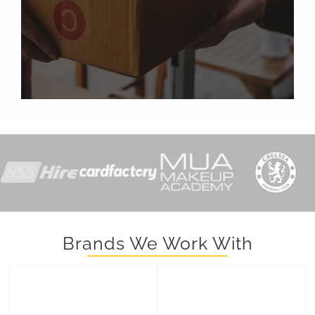
Brands We Work With