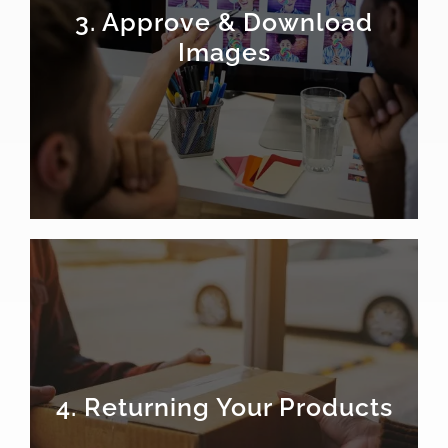
3. Approve & Download
Images
4. Returning Your Products