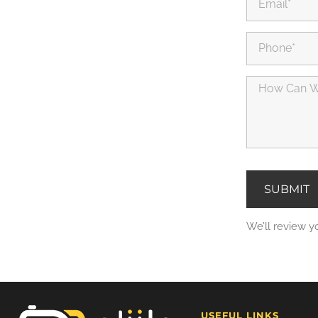
SUBMIT
We’ll review y
USEFUL LINKS