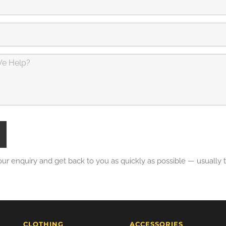
our enquiry and get back to you as quickly as possible — usually
CLOTHING
ACCESSORIES