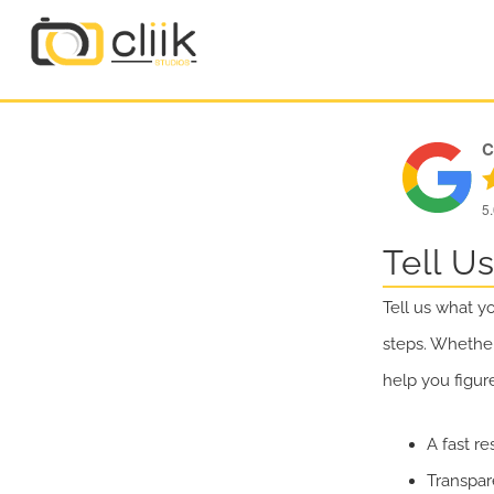
C
5
Tell U
Tell us what y
steps. Whether
help you figur
A fast re
Transpar