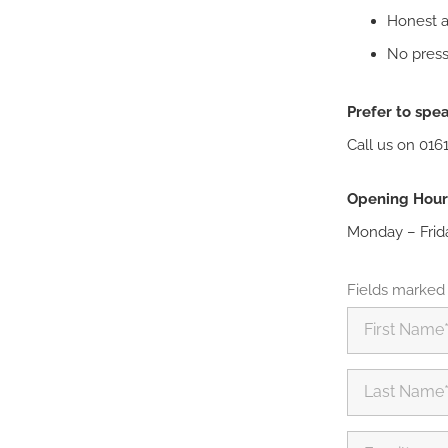
Honest ad
No press
Prefer to spea
Call us on 016
Opening Hour
Monday – Frid
Fields marked