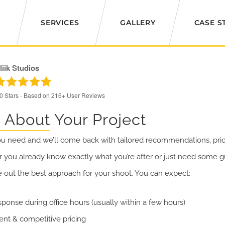
SERVICES
GALLERY
CASE S
liik Studios
.0
Stars - Based on
216+
User Reviews
s About Your Project
ou need and we’ll come back with tailored recommendations, pric
 you already know exactly what you’re after or just need some gu
e out the best approach for your shoot. You can expect:
sponse during office hours (usually within a few hours)
ent & competitive pricing