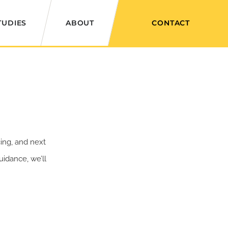
TUDIES
ABOUT
CONTACT
ing, and next
idance, we’ll