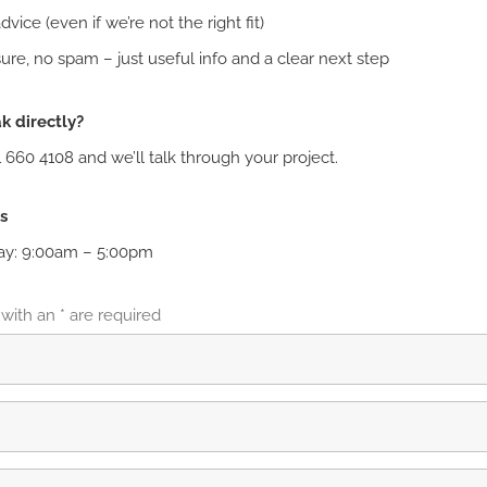
vice (even if we’re not the right fit)
ure, no spam – just useful info and a clear next step
k directly?
1 660 4108 and we’ll talk through your project.
s
ay: 9:00am – 5:00pm
 with an
*
are required