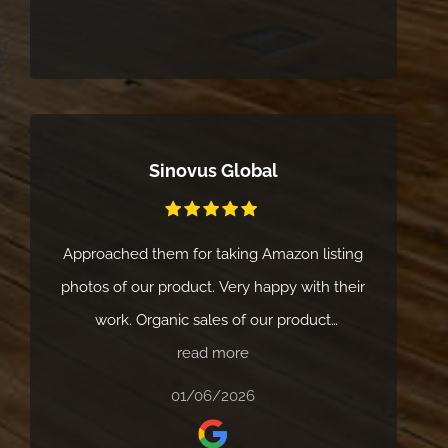
Sinovus Global
Approached them for taking Amazon listing
photos of our product. Very happy with their
work. Organic sales of our product
read more
improved.
01/06/2026