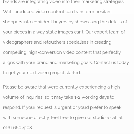
brands are integrating video into their marketing strategies.
Well-produced video content can transform hesitant
shoppers into confident buyers by showcasing the details of
your pieces in a way static images can’t. Our expert team of
videographers and retouchers specialises in creating
compelling, high-conversion video content that perfectly
aligns with your brand and marketing goals. Contact us today
to get your next video project started.
Please be aware that we’re currently experiencing a high
volume of inquiries, so it may take 1-2 working days to
respond. If your request is urgent or you’d prefer to speak
with someone directly, feel free to give our studio a call at
0161 660 4108.