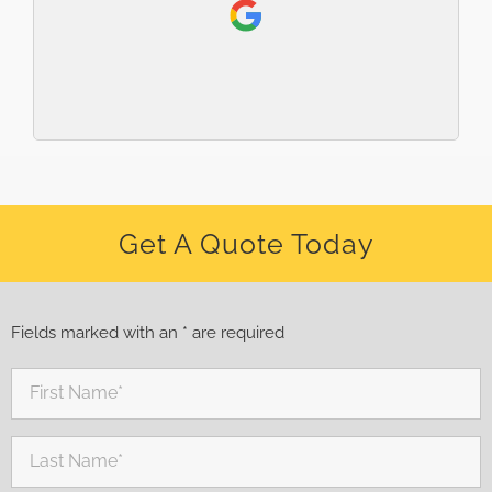
Get A Quote Today
Fields marked with an * are required