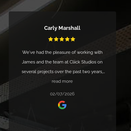
Carly Marshall
We've had the pleasure of working with
James and the team at Cliick Studios on
several projects over the past two years,
and the experience has been excellent
read more
every time. Their service is fast, professional
02/07/2026
and consistently delivers high-quality video
production that really helps bring our ideas
to life. James is always responsive, easy to
work with and makes the whole process