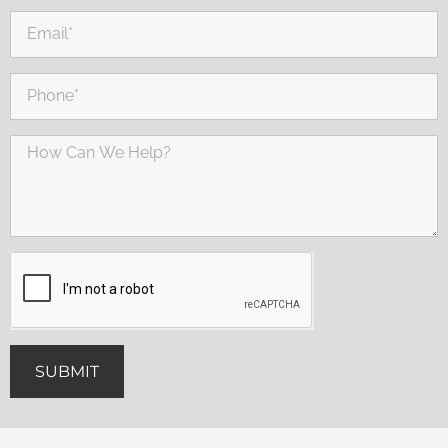
SUBMIT