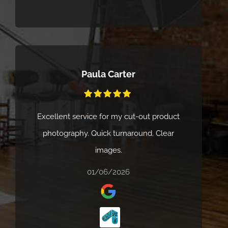
organised. We’d highly recommend Cliik
Studios to anyone looking for a creative,
reliable, and professional service.
Paula Carter
Excellent service for my cut-out product
photography. Quick turnaround. Clear
images.
01/06/2026