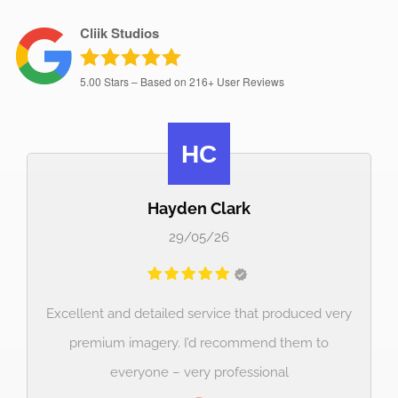
Cliik Studios
5.00
Stars – Based on
216+
User Reviews
luke Orford
23/02/26
ced very
Great communication and high quality picures 
m to
a great price. Will use again!