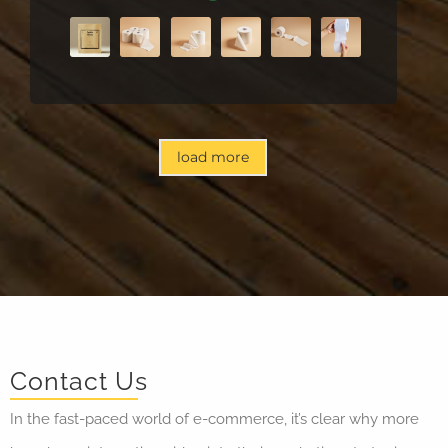
load more
Contact Us
In the fast-paced world of e-commerce, it’s clear why more