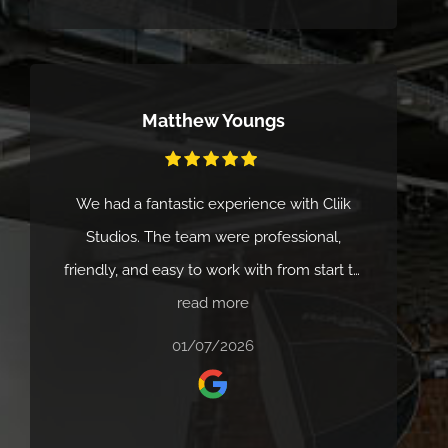
enjoyable. We wouldn't hesitate to
recommend Cliick Studios to anyone
looking for creative, reliable video
Matthew Youngs
production. Thanks again from the
Marketing teams at The Clearway Group.
We had a fantastic experience with Cliik
Studios. The team were professional,
friendly, and easy to work with from start to
finish. They really understood what we were
read more
looking for and delivered high-quality
01/07/2026
results with great attention to detail.
Communication was clear throughout, and
the whole process felt smooth and well