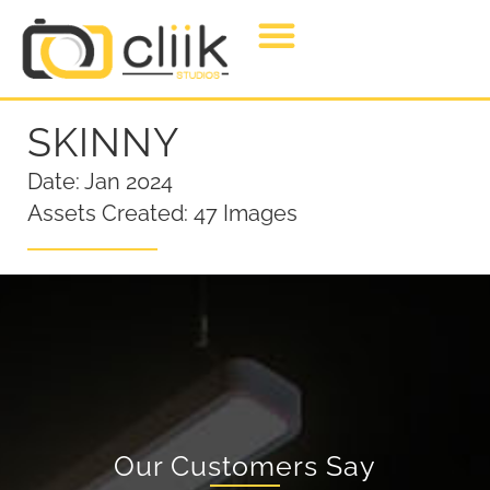
SKINNY
Date: Jan 2024
Assets Created: 47 Images
Our Customers Say